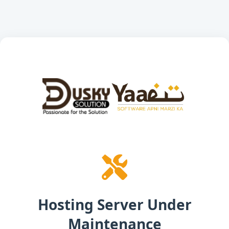
Hosting Server Under
Maintenance