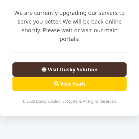
We are currently upgrading our servers to
serve you better. We will be back online
shortly. Please wait or visit our main
portals:
Visit Dusky Solution
Visit Yaaft
© 2026 Dusky Solution Ecosystem. All Rights Reserved.