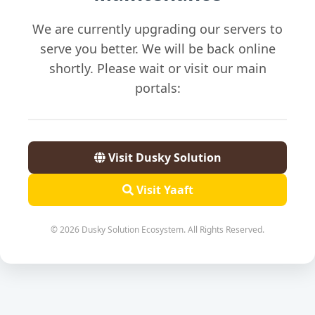
We are currently upgrading our servers to
serve you better. We will be back online
shortly. Please wait or visit our main
portals:
Visit Dusky Solution
Visit Yaaft
© 2026 Dusky Solution Ecosystem. All Rights Reserved.