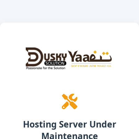
Hosting Server Under
Maintenance