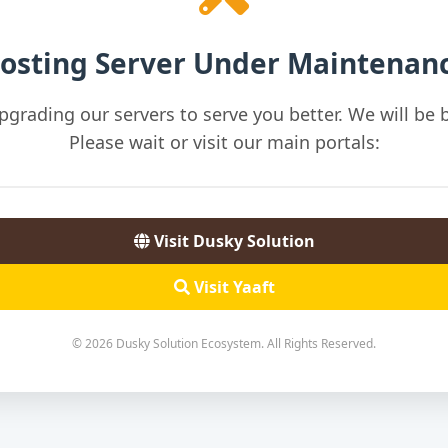
osting Server Under Maintenan
pgrading our servers to serve you better. We will be b
Please wait or visit our main portals:
Visit Dusky Solution
Visit Yaaft
© 2026 Dusky Solution Ecosystem. All Rights Reserved.