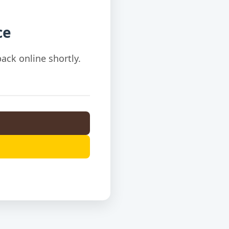
ce
ack online shortly.