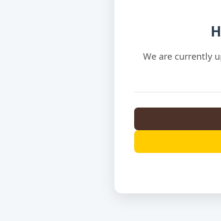
H
We are currently u