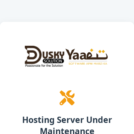
Hosting Server Under
Maintenance