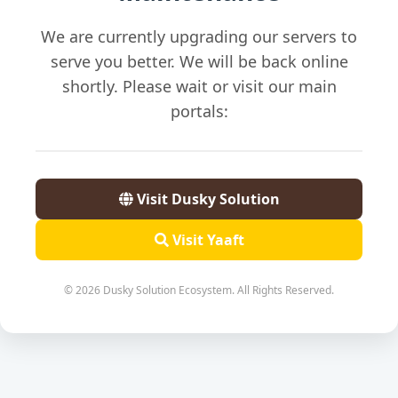
We are currently upgrading our servers to
serve you better. We will be back online
shortly. Please wait or visit our main
portals:
Visit Dusky Solution
Visit Yaaft
© 2026 Dusky Solution Ecosystem. All Rights Reserved.