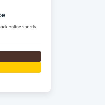
ce
ack online shortly.