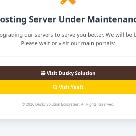
osting Server Under Maintenan
pgrading our servers to serve you better. We will be b
Please wait or visit our main portals:
Visit Dusky Solution
Visit Yaaft
© 2026 Dusky Solution Ecosystem. All Rights Reserved.