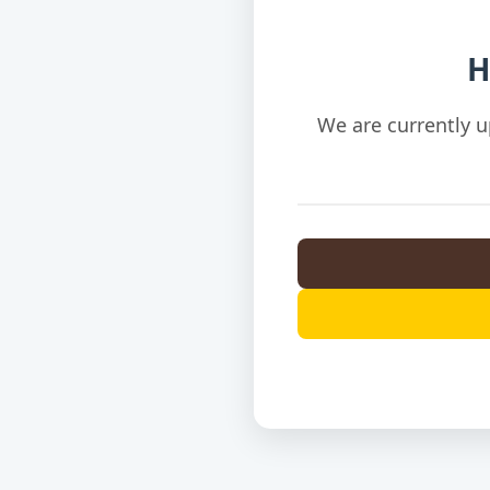
H
We are currently u