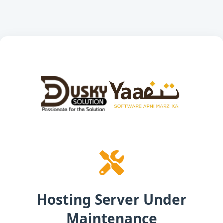
Hosting Server Under
Maintenance