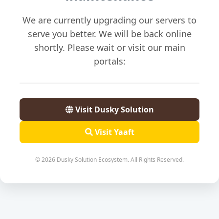
We are currently upgrading our servers to
serve you better. We will be back online
shortly. Please wait or visit our main
portals:
Visit Dusky Solution
Visit Yaaft
© 2026 Dusky Solution Ecosystem. All Rights Reserved.