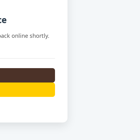
ce
ack online shortly.