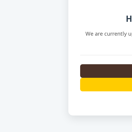
H
We are currently u