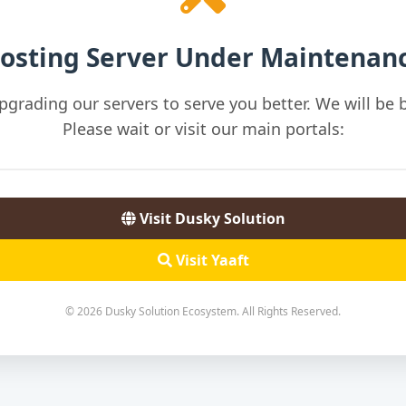
osting Server Under Maintenan
pgrading our servers to serve you better. We will be b
Please wait or visit our main portals:
Visit Dusky Solution
Visit Yaaft
© 2026 Dusky Solution Ecosystem. All Rights Reserved.