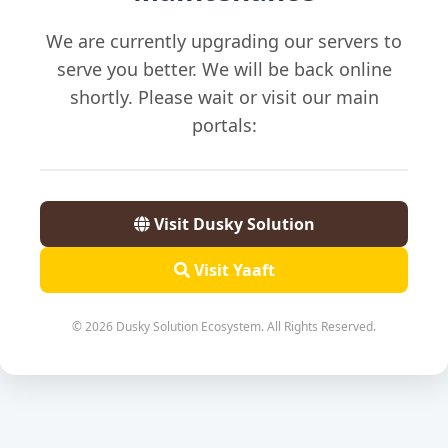
We are currently upgrading our servers to
serve you better. We will be back online
shortly. Please wait or visit our main
portals:
Visit Dusky Solution
Visit Yaaft
© 2026 Dusky Solution Ecosystem. All Rights Reserved.