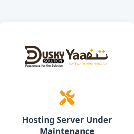
Hosting Server Under
Maintenance