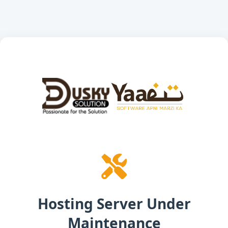
Hosting Server Under
Maintenance