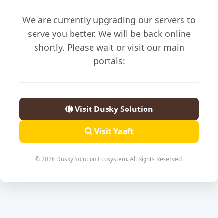
We are currently upgrading our servers to
serve you better. We will be back online
shortly. Please wait or visit our main
portals:
Visit Dusky Solution
Visit Yaaft
© 2026 Dusky Solution Ecosystem. All Rights Reserved.