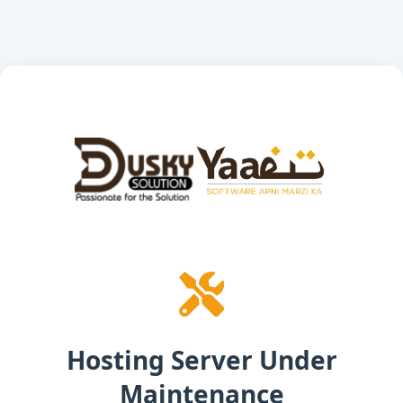
Hosting Server Under
Maintenance