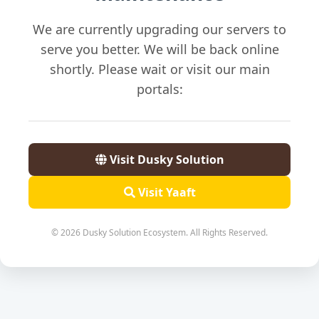
We are currently upgrading our servers to
serve you better. We will be back online
shortly. Please wait or visit our main
portals:
Visit Dusky Solution
Visit Yaaft
© 2026 Dusky Solution Ecosystem. All Rights Reserved.