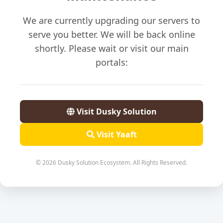
We are currently upgrading our servers to
serve you better. We will be back online
shortly. Please wait or visit our main
portals:
Visit Dusky Solution
Visit Yaaft
© 2026 Dusky Solution Ecosystem. All Rights Reserved.