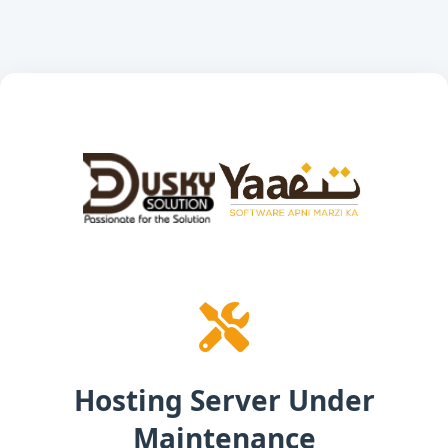
Hosting Server Under
Maintenance