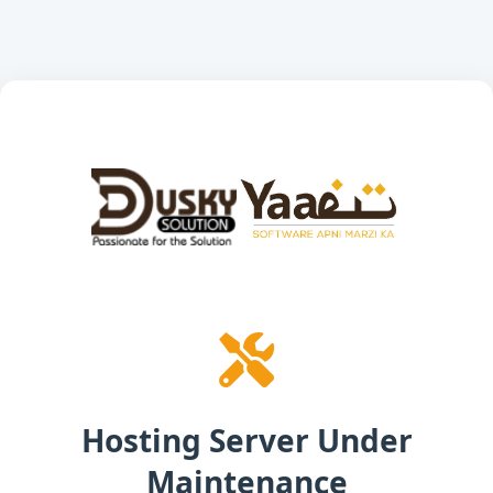
Hosting Server Under
Maintenance