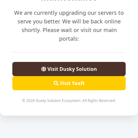
We are currently upgrading our servers to
serve you better. We will be back online
shortly. Please wait or visit our main
portals:
Visit Dusky Solution
Visit Yaaft
© 2026 Dusky Solution Ecosystem. All Rights Reserved.